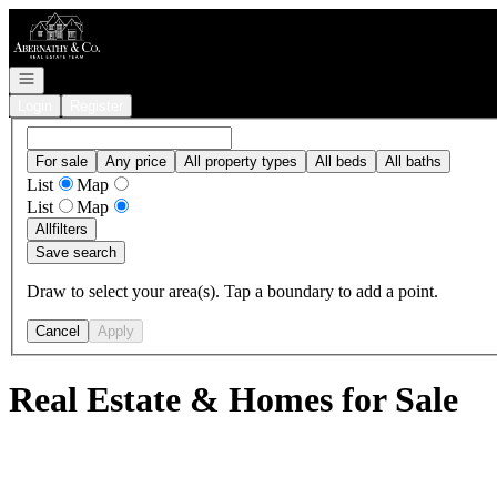
Go to: Homepage
Open navigation
Login
Register
For sale
Any price
All property types
All beds
All baths
List
Map
List
Map
All
filters
Save search
Draw to select your area(s). Tap a boundary to add a point.
Cancel
Apply
Real Estate & Homes for Sale