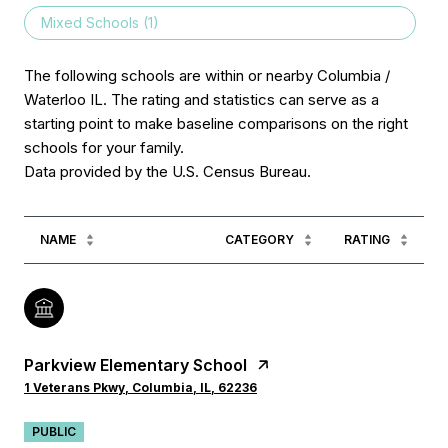
Mixed Schools (
1
)
The following schools are within or nearby Columbia /
Waterloo IL. The rating and statistics can serve as a
starting point to make baseline comparisons on the right
schools for your family.
NAME
CATEGORY
RATING
Parkview Elementary School
1 Veterans Pkwy, Columbia, IL, 62236
PUBLIC