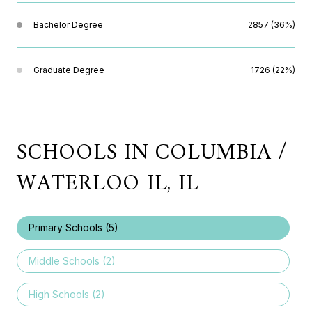
Bachelor Degree
2857 (36%)
Graduate Degree
1726 (22%)
SCHOOLS IN COLUMBIA /
WATERLOO IL, IL
Primary Schools (
5
)
Middle Schools (
2
)
High Schools (
2
)