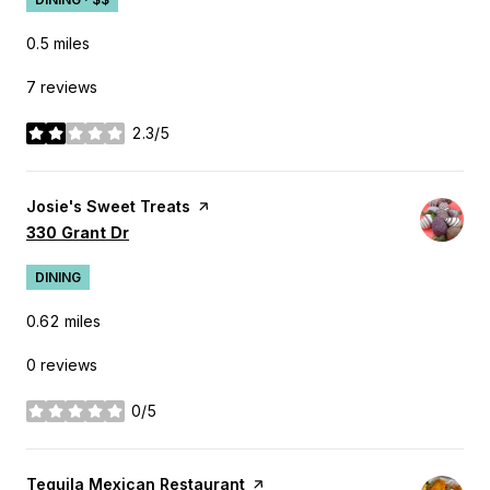
0.5
miles
7 reviews
2.3/5
stars
Visit the
Josie's Sweet Treats
page on Yelp
Search
on Google Maps
330 Grant Dr
DINING
0.62
miles
0 reviews
0/5
stars
Visit the
Tequila Mexican Restaurant
page on Yelp