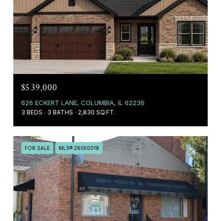
$539,000
626 ECKERT LANE, COLUMBIA, IL 62236
3 BEDS
3 BATHS
2,830 SQ.FT.
FOR SALE
MLS® 26050018