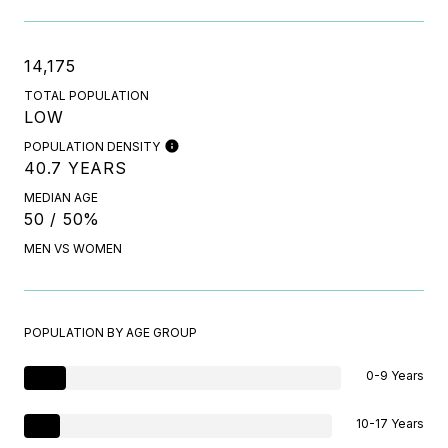
14,175
TOTAL POPULATION
LOW
POPULATION DENSITY
40.7 YEARS
MEDIAN AGE
50 / 50%
MEN VS WOMEN
POPULATION BY AGE GROUP
0-9 Years
10-17 Years