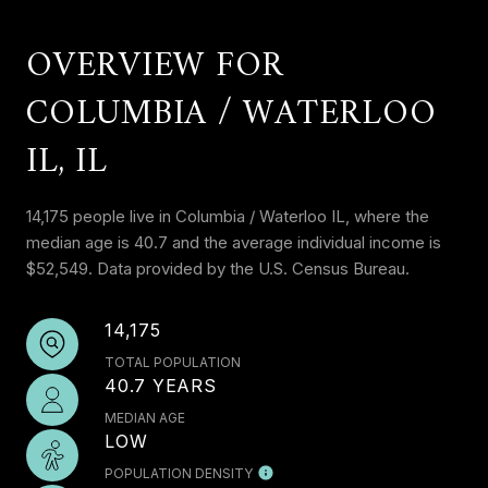
OVERVIEW FOR
COLUMBIA / WATERLOO
IL, IL
14,175 people live in Columbia / Waterloo IL, where the
median age is 40.7 and the average individual income is
$52,549. Data provided by the U.S. Census Bureau.
14,175
TOTAL POPULATION
40.7 YEARS
MEDIAN AGE
LOW
POPULATION DENSITY