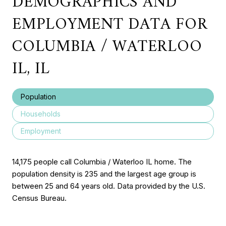
DEMOGRAPHICS AND
EMPLOYMENT DATA FOR
COLUMBIA / WATERLOO
IL, IL
Population
Households
Employment
14,175 people call Columbia / Waterloo IL home. The
population density is 235 and the largest age group is
between 25 and 64 years old.
Data provided by the U.S.
Census Bureau.