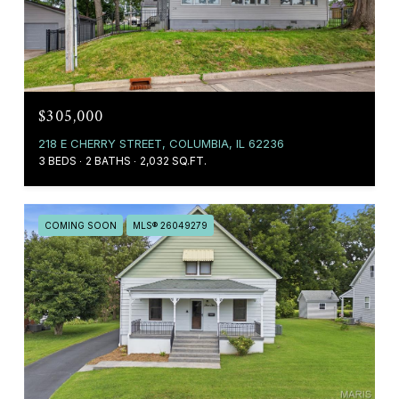
$305,000
218 E CHERRY STREET, COLUMBIA, IL 62236
3 BEDS
2 BATHS
2,032 SQ.FT.
COMING SOON
MLS® 26049279