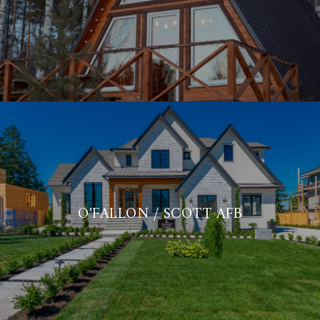
O'FALLON / SCOTT AFB