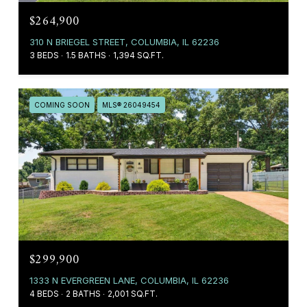
$264,900
310 N BRIEGEL STREET, COLUMBIA, IL 62236
3 BEDS
1.5 BATHS
1,394 SQ.FT.
COMING SOON
MLS® 26049454
$299,900
1333 N EVERGREEN LANE, COLUMBIA, IL 62236
4 BEDS
2 BATHS
2,001 SQ.FT.