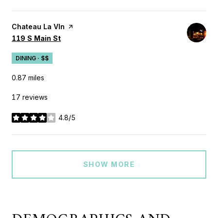
Visit the
Chateau La VIn
page on Yelp
Search
on Google Maps
119 S Main St
DINING · $$
0.87
miles
17 reviews
4.8/5
stars
SHOW MORE