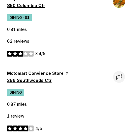
Search
on Google Maps
850 Columbia Ctr
DINING · $$
0.81
miles
62 reviews
3.4/5
stars
Visit the
Motomart Convience Store
page on Yelp
Search
on Google Maps
286 Southwoods Ctr
DINING
0.87
miles
1 review
4/5
stars