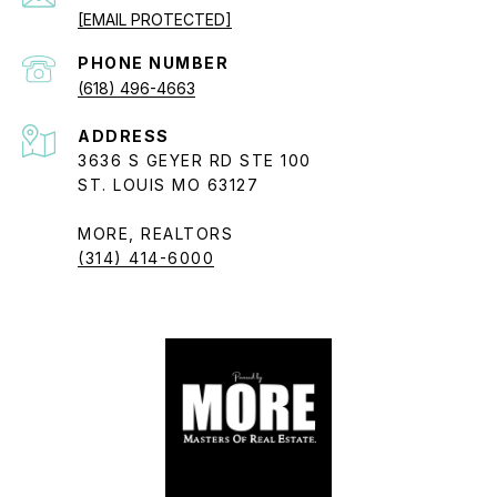
[EMAIL PROTECTED]
PHONE NUMBER
(618) 496-4663
ADDRESS
3636 S GEYER RD STE 100
ST. LOUIS MO 63127
MORE, REALTORS
(314) 414-6000