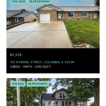
FOR LEASE
MLS® 26049944
$1,550
102 N FERKEL STREET, COLUMBIA, IL 62236
2 BEDS
1 BATH
1,242 SQ.FT.
FOR SALE
MLS® 26049172