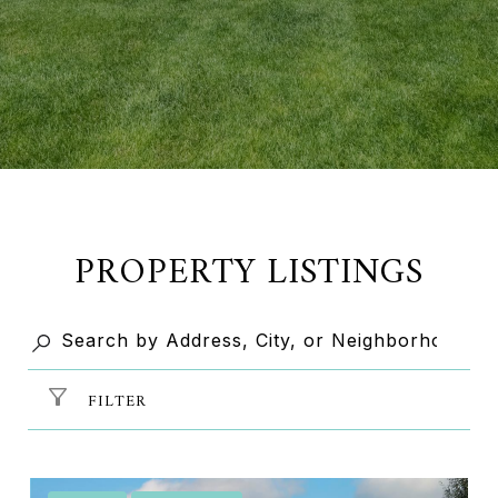
PROPERTY LISTINGS
FILTER