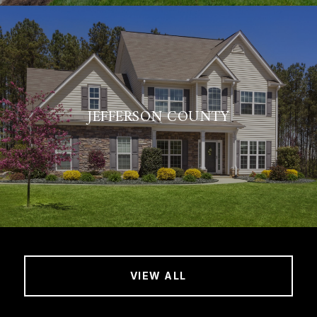
JEFFERSON COUNTY
VIEW ALL