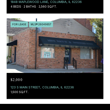
1848 MAPLEWOOD LANE, COLUMBIA, IL 62236
4 BEDS
2 BATHS
2,560 SQ.FT.
FOR LEASE
MLS® 26049657
$2,000
123 S MAIN STREET, COLUMBIA, IL 62236
1,500 SQ.FT.