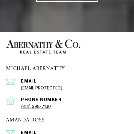
MICHAEL ABERNATHY
EMAIL
[EMAIL PROTECTED]
PHONE NUMBER
(314) 398-7130
AMANDA ROSS
EMAIL