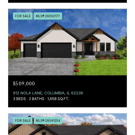
FOR SALE
MLS® 26050177
$509,000
912 NOLA LANE, COLUMBIA, IL 62236
3 BEDS
2 BATHS
1,658 SQ.FT.
FOR SALE
MLS® 26041254