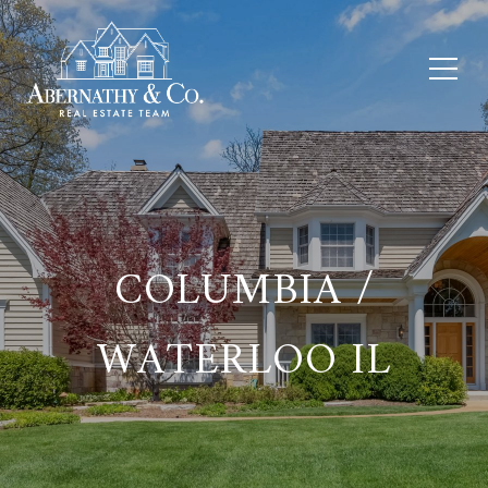
COLUMBIA /
WATERLOO IL