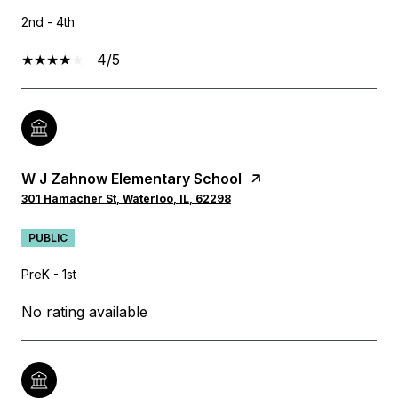
2nd - 4th
4/5
W J Zahnow Elementary School
301 Hamacher St, Waterloo, IL, 62298
PUBLIC
PreK - 1st
No rating available