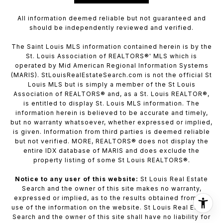
All information deemed reliable but not guaranteed and
should be independently reviewed and verified.
The Saint Louis MLS information contained herein is by the
St. Louis Association of REALTORS®' MLS which is
operated by Mid American Regional Information Systems
(MARIS). StLouisRealEstateSearch.com is not the official St
Louis MLS but is simply a member of the St Louis
Association of REALTORS® and, as a St. Louis REALTOR®,
is entitled to display St. Louis MLS information. The
information herein is believed to be accurate and timely,
but no warranty whatsoever, whether expressed or implied,
is given. Information from third parties is deemed reliable
but not verified. MORE, REALTORS® does not display the
entire IDX database of MARIS and does exclude the
property listing of some St Louis REALTORS®.
Notice to any user of this website:
St Louis Real Estate
Search and the owner of this site makes no warranty,
expressed or implied, as to the results obtained from the
use of the information on the website. St Louis Real Estate
Search and the owner of this site shall have no liability for