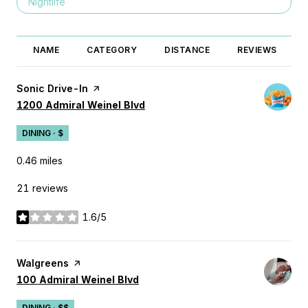
Search businesses related to
Nightlife
NAME
CATEGORY
DISTANCE
REVIEWS
Visit the
Sonic Drive-In
page on Yelp
Search
on Google Maps
1200 Admiral Weinel Blvd
DINING · $
0.46
miles
21 reviews
1.6/5
stars
Visit the
Walgreens
page on Yelp
Search
on Google Maps
100 Admiral Weinel Blvd
DINING · $$