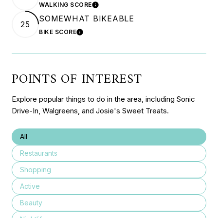
WALKING SCORE
LEARN MORE
SOMEWHAT BIKEABLE
25
BIKE SCORE
LEARN MORE
POINTS OF INTEREST
Explore popular things to do in the area, including Sonic
Drive-In, Walgreens, and Josie's Sweet Treats.
Search businesses related to
All
Search businesses related to
Restaurants
Search businesses related to
Shopping
Search businesses related to
Active
Search businesses related to
Beauty