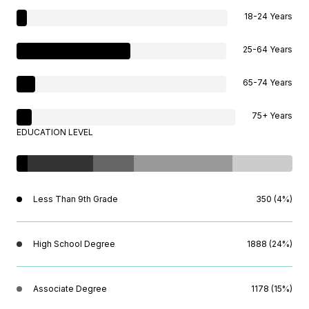
18-24 Years
25-64 Years
65-74 Years
75+ Years
EDUCATION LEVEL
Less Than 9th Grade
350 (4%)
High School Degree
1888 (24%)
Associate Degree
1178 (15%)