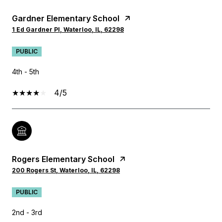
Gardner Elementary School
1 Ed Gardner Pl, Waterloo, IL, 62298
PUBLIC
4th - 5th
4/5
Rogers Elementary School
200 Rogers St, Waterloo, IL, 62298
PUBLIC
2nd - 3rd