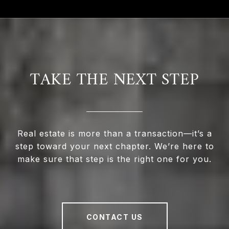
TAKE THE NEXT STEP
Real estate is more than a transaction—it’s a
step toward your next chapter. We’re here to
make sure that step is the right one for you.
CONTACT US