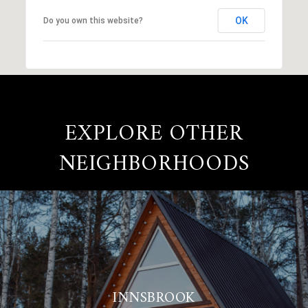
OK
Do you own this website?
EXPLORE OTHER
NEIGHBORHOODS
INNSBROOK