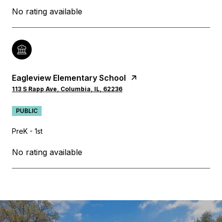
No rating available
Eagleview Elementary School
113 S Rapp Ave, Columbia, IL, 62236
PUBLIC
PreK - 1st
No rating available
SHOW MORE