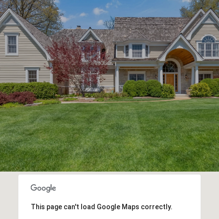
This page can't load Google Maps correctly.