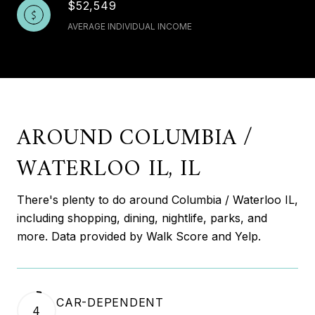
$52,549
AVERAGE INDIVIDUAL INCOME
AROUND COLUMBIA /
WATERLOO IL, IL
There's plenty to do around Columbia / Waterloo IL,
including shopping, dining, nightlife, parks, and
more. Data provided by Walk Score and Yelp.
CAR-DEPENDENT
4