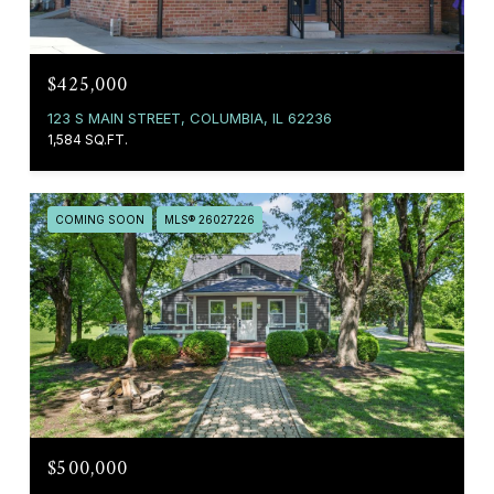
$425,000
123 S MAIN STREET, COLUMBIA, IL 62236
1,584 SQ.FT.
COMING SOON
MLS® 26027226
$500,000