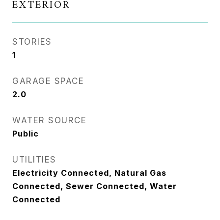
EXTERIOR
STORIES
1
GARAGE SPACE
2.0
WATER SOURCE
Public
UTILITIES
Electricity Connected, Natural Gas
Connected, Sewer Connected, Water
Connected