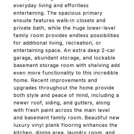
everyday living and effortless
entertaining. The spacious primary
ensuite features walk-in closets and
private bath, while the huge lower-level
family room provides endless possibilities
for additional living, recreation, or
entertaining space. An extra deep 2-car
garage, abundant storage, and lockable
basement storage room with shelving add
even more functionality to this incredible
home. Recent improvements and
upgrades throughout the home provide
both style and peace of mind, including a
newer roof, siding, and gutters, along
with fresh paint across the main level
and basement family room. Beautiful new
luxury vinyl plank flooring enhances the
kitchen, dining area, laundry room, and