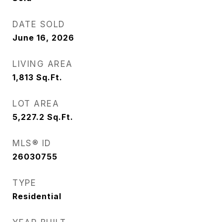
DATE SOLD
June 16, 2026
LIVING AREA
1,813
Sq.Ft.
LOT AREA
5,227.2
Sq.Ft.
MLS® ID
26030755
TYPE
Residential