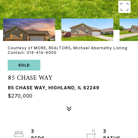
Courtesy of MORE, REALTORS, Michael Abernathy Listing
Contact: 314-414-6000
SOLD
85 CHASE WAY
85 CHASE WAY, HIGHLAND, IL 62249
$270,000
3
3