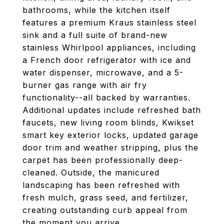
bathrooms, while the kitchen itself
features a premium Kraus stainless steel
sink and a full suite of brand-new
stainless Whirlpool appliances, including
a French door refrigerator with ice and
water dispenser, microwave, and a 5-
burner gas range with air fry
functionality--all backed by warranties.
Additional updates include refreshed bath
faucets, new living room blinds, Kwikset
smart key exterior locks, updated garage
door trim and weather stripping, plus the
carpet has been professionally deep-
cleaned. Outside, the manicured
landscaping has been refreshed with
fresh mulch, grass seed, and fertilizer,
creating outstanding curb appeal from
the moment you arrive.