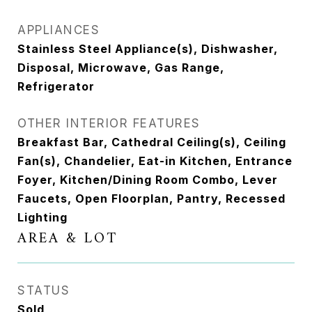
APPLIANCES
Stainless Steel Appliance(s), Dishwasher,
Disposal, Microwave, Gas Range,
Refrigerator
OTHER INTERIOR FEATURES
Breakfast Bar, Cathedral Ceiling(s), Ceiling
Fan(s), Chandelier, Eat-in Kitchen, Entrance
Foyer, Kitchen/Dining Room Combo, Lever
Faucets, Open Floorplan, Pantry, Recessed
Lighting
AREA & LOT
STATUS
Sold