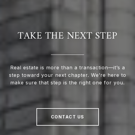
TAKE THE NEXT STEP
Real estate is more than a transaction—it’s a
step toward your next chapter. We’re here to
make sure that step is the right one for you.
CONTACT US