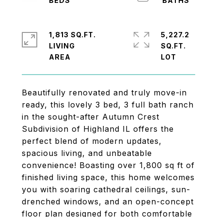
1,813 SQ.FT.
5,227.2
LIVING
SQ.FT.
Beautifully renovated and truly move-in
ready, this lovely 3 bed, 3 full bath ranch
in the sought-after Autumn Crest
Subdivision of Highland IL offers the
perfect blend of modern updates,
spacious living, and unbeatable
convenience! Boasting over 1,800 sq ft of
finished living space, this home welcomes
you with soaring cathedral ceilings, sun-
drenched windows, and an open-concept
floor plan designed for both comfortable