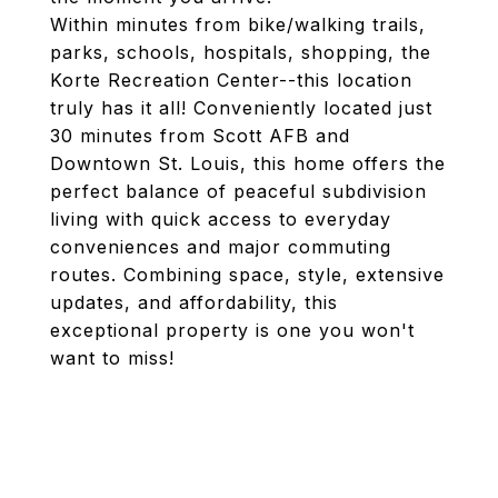
Within minutes from bike/walking trails,
parks, schools, hospitals, shopping, the
Korte Recreation Center--this location
truly has it all! Conveniently located just
30 minutes from Scott AFB and
Downtown St. Louis, this home offers the
perfect balance of peaceful subdivision
living with quick access to everyday
conveniences and major commuting
routes. Combining space, style, extensive
updates, and affordability, this
exceptional property is one you won't
want to miss!