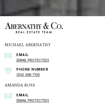
MICHAEL ABERNATHY
EMAIL
[EMAIL PROTECTED]
PHONE NUMBER
(314) 398-7130
AMANDA ROSS
EMAIL
[EMAIL PROTECTED]