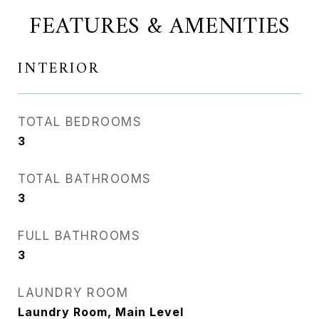
FEATURES & AMENITIES
INTERIOR
TOTAL BEDROOMS
3
TOTAL BATHROOMS
3
FULL BATHROOMS
3
LAUNDRY ROOM
Laundry Room, Main Level