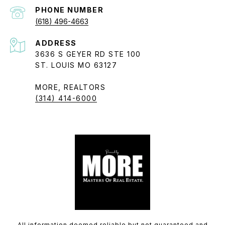
PHONE NUMBER
(618) 496-4663
ADDRESS
3636 S GEYER RD STE 100
ST. LOUIS MO 63127
MORE, REALTORS
(314) 414-6000
All information deemed reliable but not guaranteed and