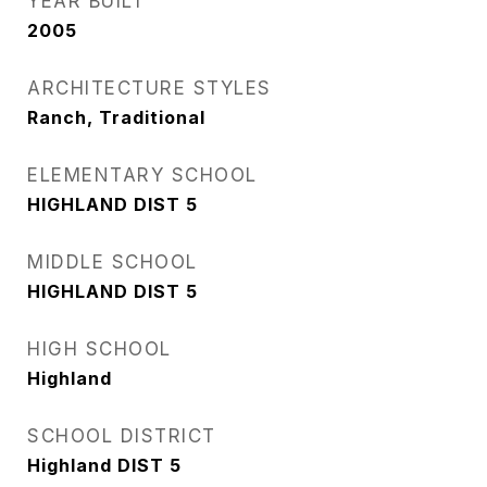
YEAR BUILT
2005
ARCHITECTURE STYLES
Ranch, Traditional
ELEMENTARY SCHOOL
HIGHLAND DIST 5
MIDDLE SCHOOL
HIGHLAND DIST 5
HIGH SCHOOL
Highland
SCHOOL DISTRICT
Highland DIST 5