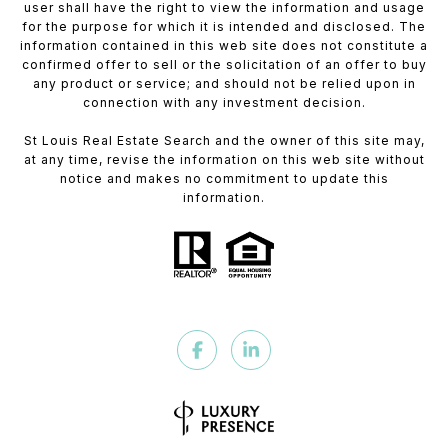
user shall have the right to view the information and usage
for the purpose for which it is intended and disclosed. The
information contained in this web site does not constitute a
confirmed offer to sell or the solicitation of an offer to buy
any product or service; and should not be relied upon in
connection with any investment decision.
St Louis Real Estate Search and the owner of this site may,
at any time, revise the information on this web site without
notice and makes no commitment to update this
information.