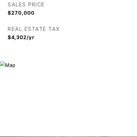
SALES PRICE
$270,000
REAL ESTATE TAX
$4,302/yr