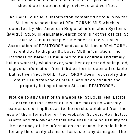
should be independently reviewed and verified.
The Saint Louis MLS information contained herein is by the
St. Louis Association of REALTORS®' MLS which is
operated by Mid American Regional Information Systems
(MARIS). StLouisRealEstateSearch.com is not the official St
Louis MLS but is simply a member of the St Louis
Association of REALTORS® and, as a St. Louis REALTOR®,
is entitled to display St. Louis MLS information. The
information herein is believed to be accurate and timely,
but no warranty whatsoever, whether expressed or implied,
is given. Information from third parties is deemed reliable
but not verified. MORE, REALTORS® does not display the
entire IDX database of MARIS and does exclude the
property listing of some St Louis REALTORS®.
Notice to any user of this website:
St Louis Real Estate
Search and the owner of this site makes no warranty,
expressed or implied, as to the results obtained from the
use of the information on the website. St Louis Real Estate
Search and the owner of this site shall have no liability for
the accuracy of the information and cannot be held liable
for any third-party claims or losses of any damages. The