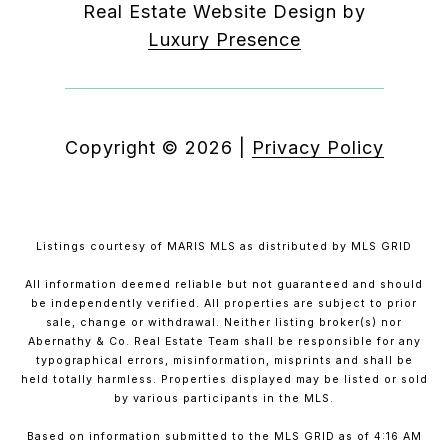
Real Estate Website Design by
Luxury Presence
Copyright ©
2026
|
Privacy Policy
Listings courtesy of MARIS MLS as distributed by MLS GRID
All information deemed reliable but not guaranteed and should
be independently verified. All properties are subject to prior
sale, change or withdrawal. Neither listing broker(s) nor
Abernathy & Co. Real Estate Team shall be responsible for any
typographical errors, misinformation, misprints and shall be
held totally harmless. Properties displayed may be listed or sold
by various participants in the MLS.
Based on information submitted to the MLS GRID as of 4:16 AM