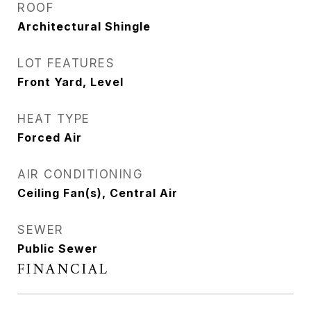
ROOF
Architectural Shingle
LOT FEATURES
Front Yard, Level
HEAT TYPE
Forced Air
AIR CONDITIONING
Ceiling Fan(s), Central Air
SEWER
Public Sewer
FINANCIAL